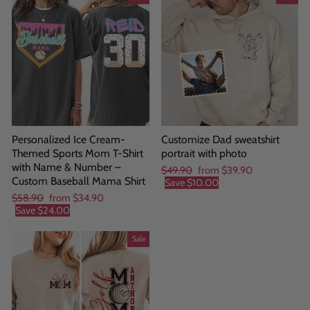
Personalized Ice Cream-
Customize Dad sweatshirt
Themed Sports Mom T-Shirt
portrait with photo
with Name & Number –
Regular
Sale
$49.90
from
$39.90
Custom Baseball Mama Shirt
price
price
Save
$10.00
Regular
Sale
$58.90
from
$34.90
price
price
Save
$24.00
Sale