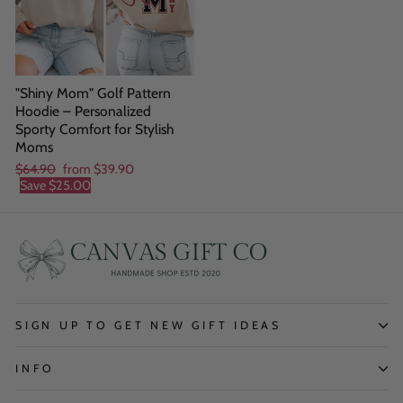
"Shiny Mom" Golf Pattern
Hoodie – Personalized
Sporty Comfort for Stylish
Moms
Regular
Sale
$64.90
from
$39.90
price
price
Save
$25.00
SIGN UP TO GET NEW GIFT IDEAS
INFO