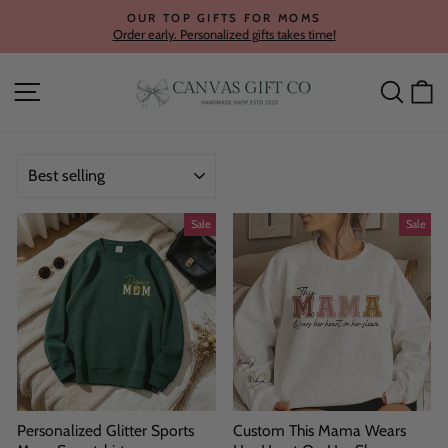
Skip
OUR TOP GIFTS FOR MOMS
to
Order early. Personalized gifts takes time!
Pause
content
slideshow
Site navigation
Searc
C
SORT
Sale
Sale
Personalized Glitter Sports
Custom This Mama Wears