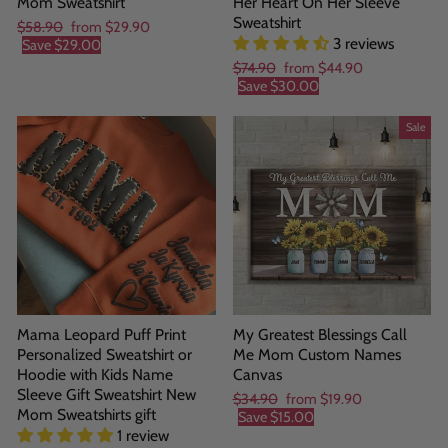
Mom Sweatshirt
Her Heart On Her Sleeve
Sweatshirt
Regular
Sale
$58.90
from
$29.90
3 reviews
price
price
Save
$29.00
Regular
Sale
$74.90
from
$44.90
price
price
Save
$30.00
Sale
Mama Leopard Puff Print
My Greatest Blessings Call
Personalized Sweatshirt or
Me Mom Custom Names
Hoodie with Kids Name
Canvas
Sleeve Gift Sweatshirt New
Regular
Sale
$34.90
from
$19.90
Mom Sweatshirts gift
price
price
Save
$15.00
1 review