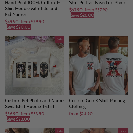
Hand Print 100% Cotton T-
Shirt Portrait Based on Photo
Shirt Hoodie with Title and
Regular
Sale
$63.90
from
$37.90
Kid Names
price
price
Save
$26.00
Regular
Sale
$49.90
from
$29.90
price
price
Save
$20.00
Sale
Custom Pet Photo and Name
Custom Gen X Skull Printing
Sweatshirt Hoodie T-shirt
Clothing
Regular
Sale
$56.90
from
$33.90
from
$24.90
price
price
Save
$23.00
Sale
Sale