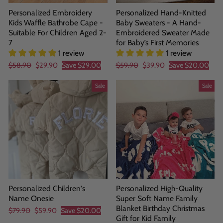
Personalized Embroidery
Personalized Hand-Knitted
Kids Waffle Bathrobe Cape -
Baby Sweaters - A Hand-
Suitable For Children Aged 2-
Embroidered Sweater Made
7
for Baby’s First Memories
1 review
1 review
Regular
Sale
Regular
Sale
$58.90
$29.90
Save
$29.00
$59.90
$39.90
Save
$20.00
price
price
price
price
Sale
Sale
Personalized Children's
Personalized High-Quality
Name Onesie
Super Soft Name Family
Blanket Birthday Christmas
Regular
Sale
$79.90
$59.90
Save
$20.00
Gift for Kid Family
price
price