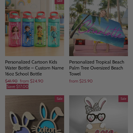
Sale
Personalized Cartoon Kids
Personalized Tropical Beach
Water Bottle – Custom Name
Palm Tree Oversized Beach
16oz School Bottle
Towel
Regular
Sale
$41.90
from
$24.90
from
$25.90
price
price
Save
$17.00
Sale
Sale