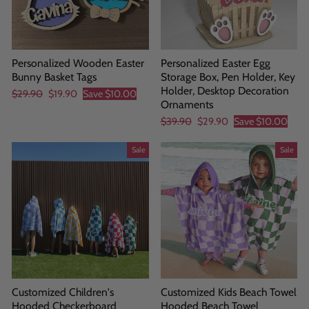
Personalized Wooden Easter
Personalized Easter Egg
Bunny Basket Tags
Storage Box, Pen Holder, Key
Holder, Desktop Decoration
Regular
Sale
$29.90
$19.90
Save
$10.00
Ornaments
price
price
Regular
Sale
$39.90
$29.90
Save
$10.00
price
price
Sale
Sale
Customized Children's
Customized Kids Beach Towel
Hooded Checkerboard
Hooded Beach Towel