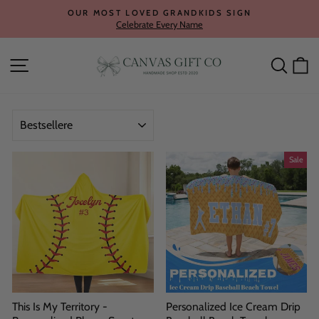
Skip
OUR MOST LOVED GRANDKIDS SIGN
to
Celebrate Every Name
Pause
content
slideshow
Site navigation
Searc
C
SORT
Sale
This Is My Territory -
Personalized Ice Cream Drip