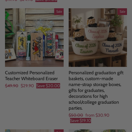
price
price
Sale
Sale
Customized Personalized
Personalized graduation gift
Teacher Whiteboard Eraser
baskets, custom-made
name-strap storage boxes,
Regular
Sale
$49.90
$29.90
Save
$20.00
gifts for graduates,
price
price
decorations for high
school/college graduation
parties.
Regular
Sale
$50.00
from
$30.90
price
price
Save
$19.10