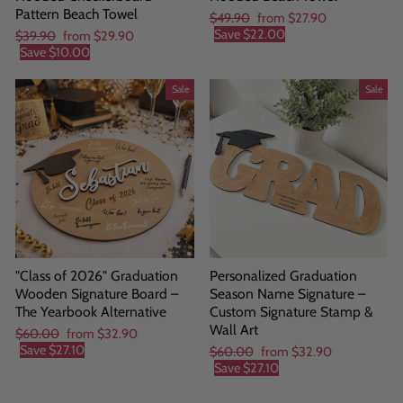
Pattern Beach Towel
Regular
Sale
$49.90
from
$27.90
price
price
Save
$22.00
Regular
Sale
$39.90
from
$29.90
price
price
Save
$10.00
Sale
Sale
"Class of 2026" Graduation
Personalized Graduation
Wooden Signature Board –
Season Name Signature –
The Yearbook Alternative
Custom Signature Stamp &
Wall Art
Regular
Sale
$60.00
from
$32.90
price
price
Save
$27.10
Regular
Sale
$60.00
from
$32.90
price
price
Save
$27.10