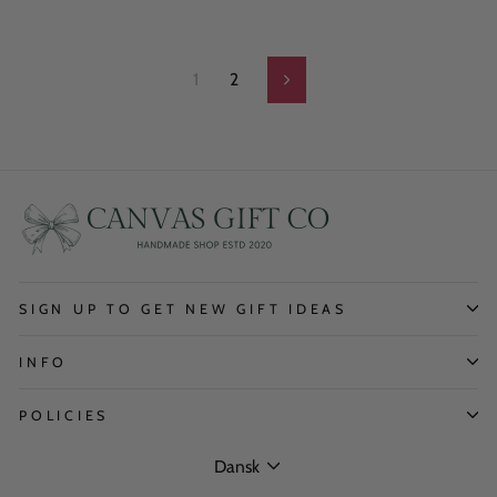
1
2
Next
SIGN UP TO GET NEW GIFT IDEAS
INFO
POLICIES
Language
Dansk