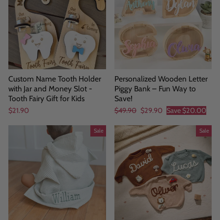
Custom Name Tooth Holder
Personalized Wooden Letter
with Jar and Money Slot -
Piggy Bank – Fun Way to
Tooth Fairy Gift for Kids
Save!
Regular
Sale
$21.90
$49.90
$29.90
Save
$20.00
price
price
Sale
Sale