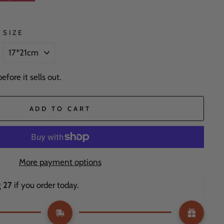
SIZE
fore it sells out.
ADD TO CART
More payment options
 27
 if you order today. 