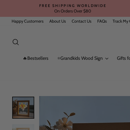
Skip
FREE SHIPPING WORLDWIDE
to
On Orders Over $80
content
Happy Customers
About Us
Contact Us
FAQs
Track My 
Search
🔥Bestsellers
⭐Grandkids Wood Sign
Gifts 