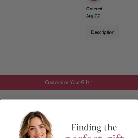
Ordered
Aug 07
Description
Customize Your Gift ↑
Frequently Asked Question