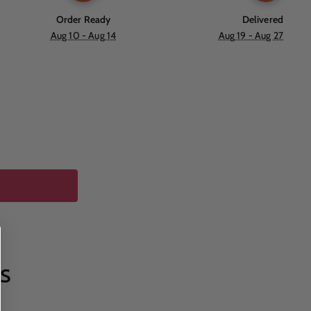
Order Ready
Delivered
Aug 10 - Aug 14
Aug 19 - Aug 27
s