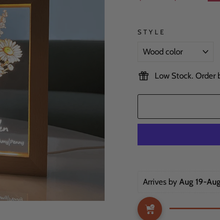
price
price
STYLE
Low Stock. Order be
Arrives by 
Aug 19-Aug