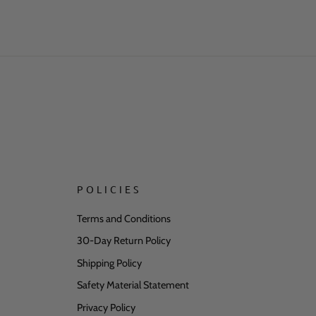
ase verify all personalized
han expected, we offer a free
POLICIES
Terms and Conditions
30-Day Return Policy
hed on this page. For questions,
may require separate safety
Shipping Policy
Safety Material Statement
Privacy Policy