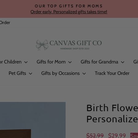
OUR TOP GIFTS FOR MOMS
Order early. Personalized gifts takes time!
Pause
slideshow
Order
for Children
Gifts for Mom
Gifts for Grandma
Gi
Pet Gifts
Gifts by Occasions
Track Your Order
Birth Flow
Personaliz
Regular
Sale
$52.99
$29.99
Sa