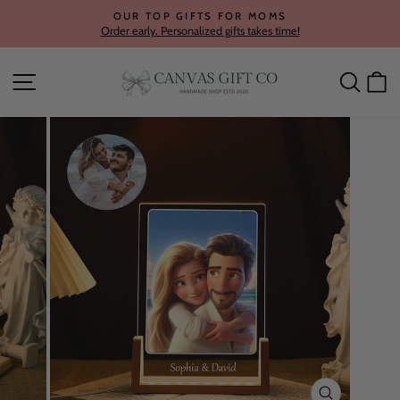
Skip
OUR TOP GIFTS FOR MOMS
to
Order early. Personalized gifts takes time!
Pause
content
slideshow
Site navigation
Searc
C