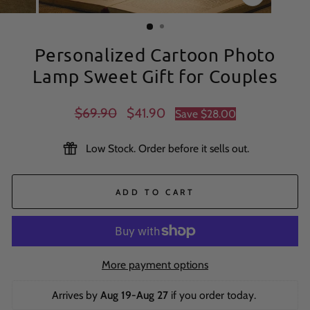
CLOSE
(ESC)
Personalized Cartoon Photo
Lamp Sweet Gift for Couples
Regular
Sale
$69.90
$41.90
Save
$28.00
price
price
Low Stock. Order before it sells out.
ADD TO CART
More payment options
Arrives by 
Aug 19-Aug 27
 if you order today. 