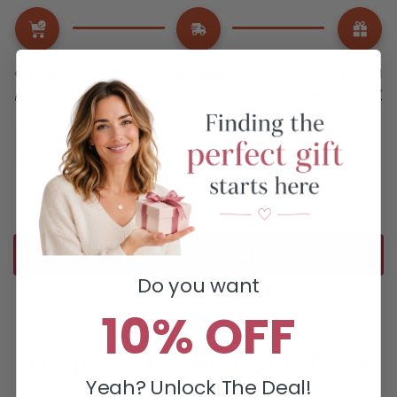
Ordered
Order Ready
Delivered
Aug 07
Aug 10 - Aug 14
Aug 19 - Aug 27
Description
Customize Your Gift ↑
Do you want
10% OFF
Frequently Asked Questions
Yeah? Unlock The Deal!