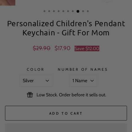
CLOSE
(ESC)
Personalized Children's Pendant
Keychain - Gift For Mom
Regular
Sale
$29.90
$17.90
Save
$12.00
price
price
COLOR
NUMBER OF NAMES
Low Stock. Order before it sells out.
ADD TO CART