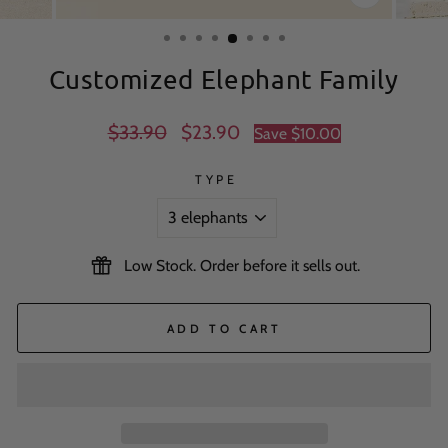
CLOSE
(ESC)
Customized Elephant Family
Regular
Sale
$33.90
$23.90
Save
$10.00
price
price
TYPE
Low Stock. Order before it sells out.
ADD TO CART