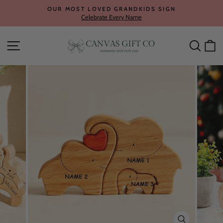
Skip
OUR MOST LOVED GRANDKIDS SIGN
to
Celebrate Every Name
Pause
content
slideshow
Site navigation
Searc
C