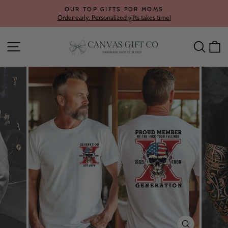
Skip
OUR TOP GIFTS FOR MOMS
to
Order early. Personalized gifts takes time!
Pause
content
slideshow
Site navigation
Searc
C