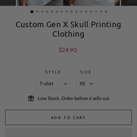
CLOSE
(ESC)
Custom Gen X Skull Printing
Clothing
Regular
$24.90
price
STYLE
SIZE
Low Stock. Order before it sells out.
ADD TO CART