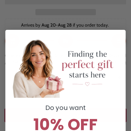
Arrives by 
Aug 20-Aug 28
 if you order today. 
Ordered
Order Ready
Delivered
Aug 08
Aug 11 - Aug 15
Aug 20 - Aug 28
Description
Do you want
Customize Your Gift ↑
10% OFF