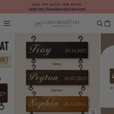
Skip
OUR TOP GIFTS FOR MOMS
to
Order early. Personalized gifts takes time!
Pause
content
slideshow
Site navigation
Searc
C