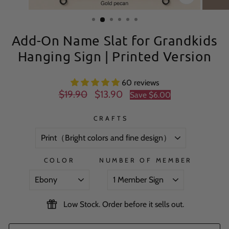
CLOSE
(ESC)
Add-On Name Slat for Grandkids
Hanging Sign | Printed Version
60 reviews
Regular
Sale
$19.90
$13.90
Save
$6.00
price
price
CRAFTS
COLOR
NUMBER OF MEMBER
Low Stock. Order before it sells out.