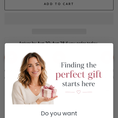
ADD TO CART
Arrives by 
Aug 20-Aug 28
 if you order today. 
Ordered
Order Ready
Delivered
Aug 09
Aug 12 - Aug 16
Aug 20 - Aug 28
Description
Do you want