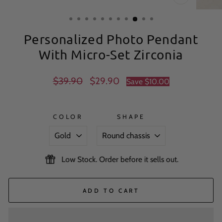
CLOSE
(ESC)
Personalized Photo Pendant
With Micro-Set Zirconia
Regular
Sale
$39.90
$29.90
Save
$10.00
price
price
COLOR
SHAPE
Low Stock. Order before it sells out.
ADD TO CART