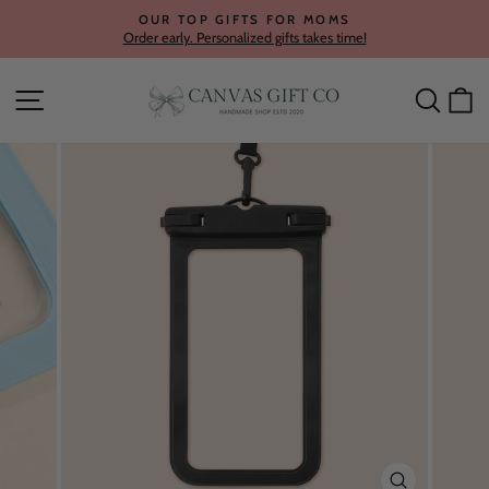
Skip
OUR TOP GIFTS FOR MOMS
to
Order early. Personalized gifts takes time!
Pause
content
slideshow
Site navigation
Searc
C