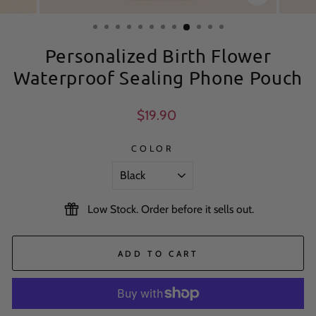
CLOSE
(ESC)
Personalized Birth Flower
Waterproof Sealing Phone Pouch
Regular
$19.90
price
COLOR
Low Stock. Order before it sells out.
ADD TO CART