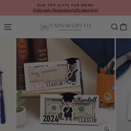
Skip
OUR TOP GIFTS FOR MOMS
to
Order early. Personalized gifts takes time!
Pause
content
slideshow
Site navigation
Searc
C