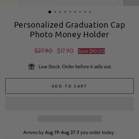
CLOSE
(ESC)
Personalized Graduation Cap
Photo Money Holder
Regular
Sale
$27.90
$17.90
Save
$10.00
price
price
Low Stock. Order before it sells out.
ADD TO CART
Arrives by 
Aug 19-Aug 27
 if you order today. 