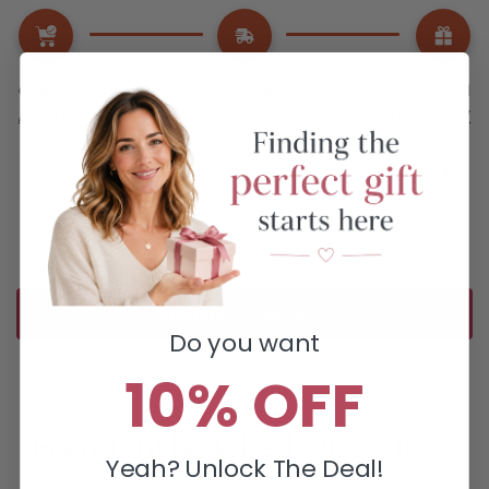
Ordered
Order Ready
Delivered
Aug 07
Aug 10 - Aug 14
Aug 19 - Aug 27
Description
Customize Your Gift ↑
Do you want
10% OFF
Frequently Asked Questions
Yeah? Unlock The Deal!