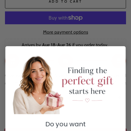
ADD TO CART
More payment options
Arrives by 
Aug 18-Aug 26
 if you order today. 
Ordered
Order Ready
Delivered
Aug 06
Aug 09 - Aug 13
Aug 18 - Aug 26
Description
Do you want