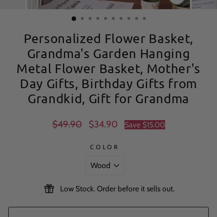
CLOSE
(ESC)
Personalized Flower Basket,
Grandma's Garden Hanging
Metal Flower Basket, Mother's
Day Gifts, Birthday Gifts from
Grandkid, Gift for Grandma
Regular
Sale
$49.90
$34.90
Save
$15.00
price
price
COLOR
Low Stock. Order before it sells out.