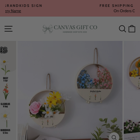
Skip
FREE SHIPPING WORLDWIDE
to
On Orders Over $80
Pause
content
slideshow
Site navigation
Searc
C